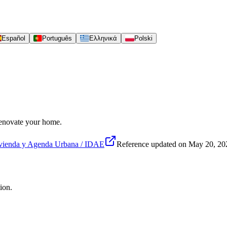
Español
Português
Ελληνικά
Polski
 renovate your home.
vienda y Agenda Urbana / IDAE
Reference updated on
May 20, 20
ion.