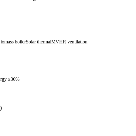
iomass boiler
Solar thermal
MVHR ventilation
ergy ≥30%.
)