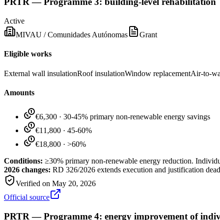
PRTR — Programme 3: building-level rehabilitation
Active
MIVAU / Comunidades Autónomas
Grant
Eligible works
External wall insulation
Roof insulation
Window replacement
Air-to-w
Amounts
€6,300
·
30-45% primary non-renewable energy savings
€11,800
·
45-60%
€18,800
·
>60%
Conditions:
≥30% primary non-renewable energy reduction. Individua
2026 changes:
RD 326/2026 extends execution and justification dea
Verified on
May 20, 2026
Official source
PRTR — Programme 4: energy improvement of indivi