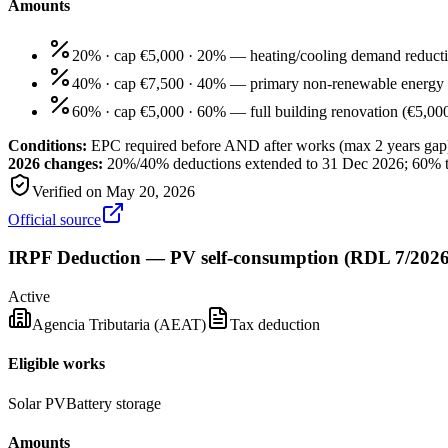
Amounts
20% · cap €5,000
·
20% — heating/cooling demand reduct
40% · cap €7,500
·
40% — primary non-renewable energy 
60% · cap €5,000
·
60% — full building renovation (€5,000/
Conditions:
EPC required before AND after works (max 2 years gap
2026 changes:
20%/40% deductions extended to 31 Dec 2026; 60% 
Verified on
May 20, 2026
Official source
IRPF Deduction — PV self-consumption (RDL 7/2026
Active
Agencia Tributaria (AEAT)
Tax deduction
Eligible works
Solar PV
Battery storage
Amounts