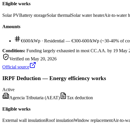
Eligible works
Solar PV
Battery storage
Solar thermal
Solar water heater
Air-to-water 
Amounts
€600/kWp
·
Residential — €300-600/kWp (~30-40% of cos
Conditions:
Funding largely exhausted in most CC.AA. by 19 May 202
Verified on
May 20, 2026
Official source
IRPF Deduction — Energy efficiency works
Active
Agencia Tributaria (AEAT)
Tax deduction
Eligible works
External wall insulation
Roof insulation
Window replacement
Air-to-w