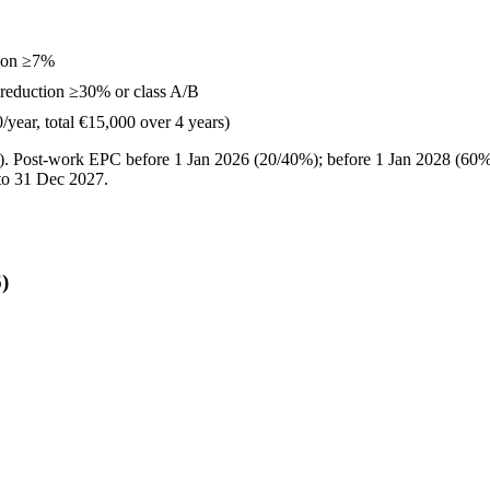
ion ≥7%
reduction ≥30% or class A/B
year, total €15,000 over 4 years)
). Post-work EPC before 1 Jan 2026 (20/40%); before 1 Jan 2028 (60
to 31 Dec 2027.
)