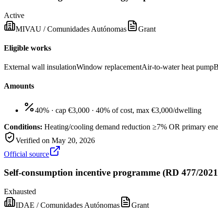
Active
MIVAU / Comunidades Autónomas
Grant
Eligible works
External wall insulation
Window replacement
Air-to-water heat pump
B
Amounts
40% · cap €3,000
·
40% of cost, max €3,000/dwelling
Conditions:
Heating/cooling demand reduction ≥7% OR primary en
Verified on
May 20, 2026
Official source
Self-consumption incentive programme (RD 477/2021
Exhausted
IDAE / Comunidades Autónomas
Grant