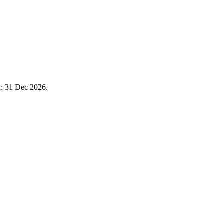
n: 31 Dec 2026.