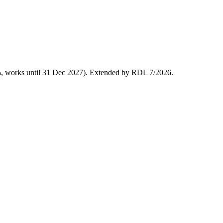
%, works until 31 Dec 2027). Extended by RDL 7/2026.