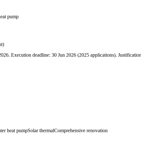
heat pump
t)
6. Execution deadline: 30 Jun 2026 (2025 applications). Justificatio
ater heat pump
Solar thermal
Comprehensive renovation