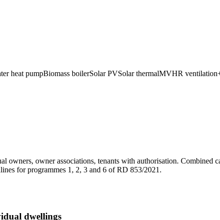
ater heat pump
Biomass boiler
Solar PV
Solar thermal
MVHR ventilation
l owners, owner associations, tenants with authorisation. Combined c
dlines for programmes 1, 2, 3 and 6 of RD 853/2021.
dual dwellings