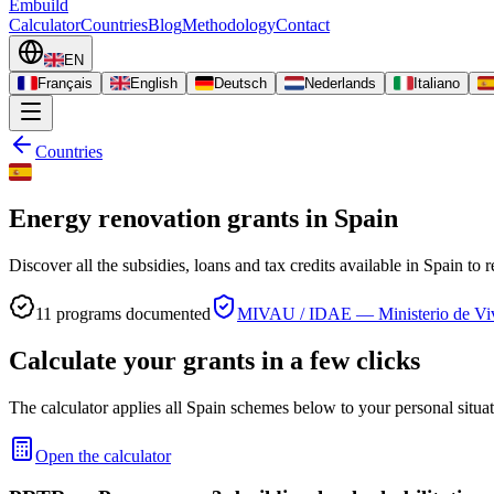
Embuild
Calculator
Countries
Blog
Methodology
Contact
EN
Français
English
Deutsch
Nederlands
Italiano
Countries
Energy renovation grants in Spain
Discover all the subsidies, loans and tax credits available in Spain to
11
programs documented
MIVAU / IDAE — Ministerio de Vi
Calculate your grants in a few clicks
The calculator applies all Spain schemes below to your personal situat
Open the calculator