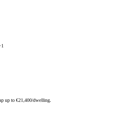
+
1
ap up to €21,400/dwelling.