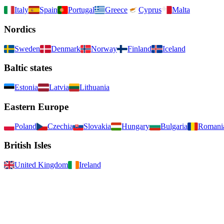
Italy
Spain
Portugal
Greece
Cyprus
Malta
Nordics
Sweden
Denmark
Norway
Finland
Iceland
Baltic states
Estonia
Latvia
Lithuania
Eastern Europe
Poland
Czechia
Slovakia
Hungary
Bulgaria
Romani
British Isles
United Kingdom
Ireland