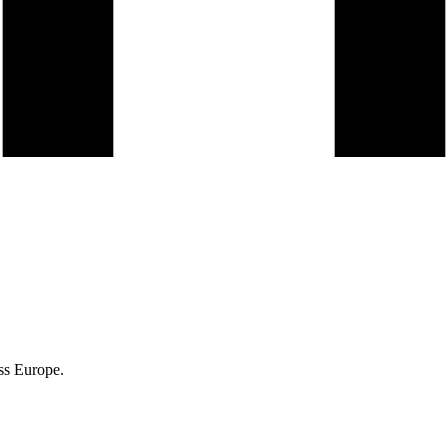
ss Europe.