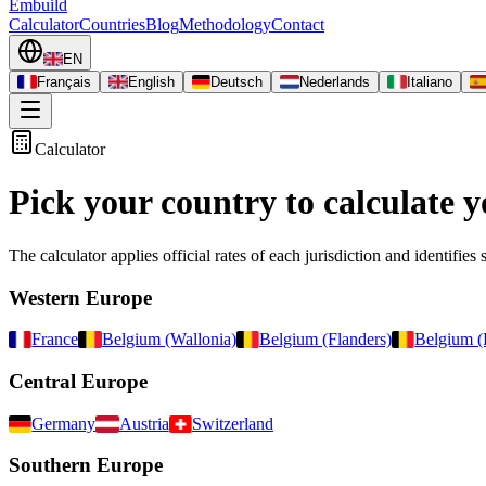
Embuild
Calculator
Countries
Blog
Methodology
Contact
EN
Français
English
Deutsch
Nederlands
Italiano
Calculator
Pick your country to calculate y
The calculator applies official rates of each jurisdiction and identifies 
Western Europe
France
Belgium (Wallonia)
Belgium (Flanders)
Belgium (
Central Europe
Germany
Austria
Switzerland
Southern Europe