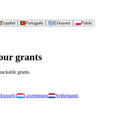
Español
Português
Ελληνικά
Polski
our grants
stackable grants.
Brussels)
Luxembourg
Netherlands