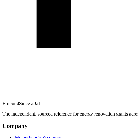
Embuild
Since 2021
The independent, sourced reference for energy renovation grants acro
Company
Methodology & sources