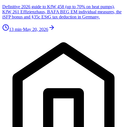
Definitive 2026 guide to KfW 458 (up to 70% on heat pumps),
KfW 261 Effizienzhaus, BAFA BEG EM individual measures, the
iSFP bonus and §35c EStG tax deduction in Germany.
13
min
·
May 20, 2026