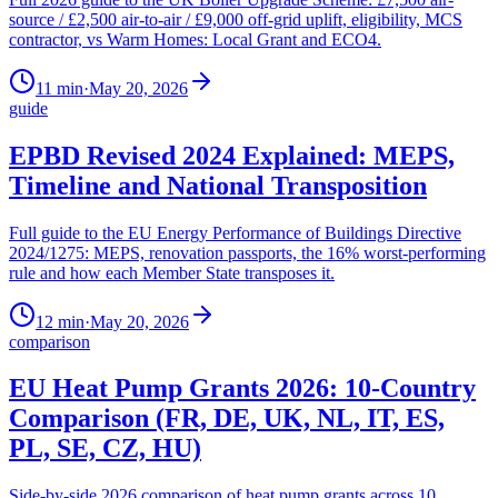
source / £2,500 air-to-air / £9,000 off-grid uplift, eligibility, MCS
contractor, vs Warm Homes: Local Grant and ECO4.
11
min
·
May 20, 2026
guide
EPBD Revised 2024 Explained: MEPS,
Timeline and National Transposition
Full guide to the EU Energy Performance of Buildings Directive
2024/1275: MEPS, renovation passports, the 16% worst-performing
rule and how each Member State transposes it.
12
min
·
May 20, 2026
comparison
EU Heat Pump Grants 2026: 10-Country
Comparison (FR, DE, UK, NL, IT, ES,
PL, SE, CZ, HU)
Side-by-side 2026 comparison of heat pump grants across 10