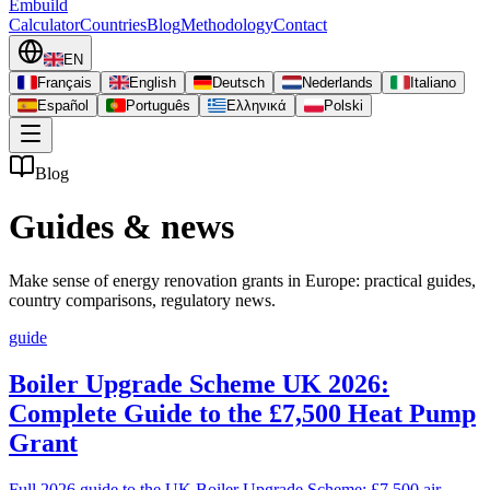
Embuild
Calculator
Countries
Blog
Methodology
Contact
EN
Français
English
Deutsch
Nederlands
Italiano
Español
Português
Ελληνικά
Polski
Blog
Guides & news
Make sense of energy renovation grants in Europe: practical guides,
country comparisons, regulatory news.
guide
Boiler Upgrade Scheme UK 2026:
Complete Guide to the £7,500 Heat Pump
Grant
Full 2026 guide to the UK Boiler Upgrade Scheme: £7,500 air-