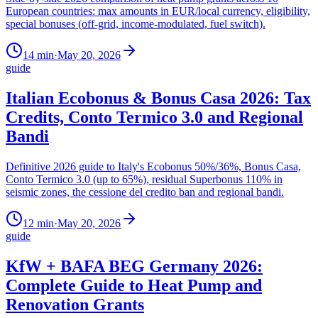
European countries: max amounts in EUR/local currency, eligibility,
special bonuses (off-grid, income-modulated, fuel switch).
14
min
·
May 20, 2026
guide
Italian Ecobonus & Bonus Casa 2026: Tax
Credits, Conto Termico 3.0 and Regional
Bandi
Definitive 2026 guide to Italy's Ecobonus 50%/36%, Bonus Casa,
Conto Termico 3.0 (up to 65%), residual Superbonus 110% in
seismic zones, the cessione del credito ban and regional bandi.
12
min
·
May 20, 2026
guide
KfW + BAFA BEG Germany 2026:
Complete Guide to Heat Pump and
Renovation Grants