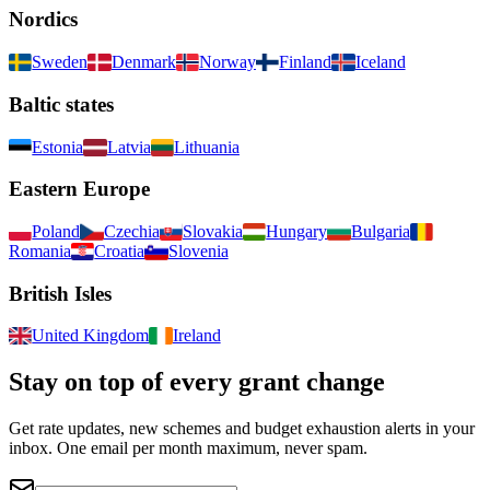
Nordics
Sweden
Denmark
Norway
Finland
Iceland
Baltic states
Estonia
Latvia
Lithuania
Eastern Europe
Poland
Czechia
Slovakia
Hungary
Bulgaria
Romania
Croatia
Slovenia
British Isles
United Kingdom
Ireland
Stay on top of every grant change
Get rate updates, new schemes and budget exhaustion alerts in your
inbox. One email per month maximum, never spam.