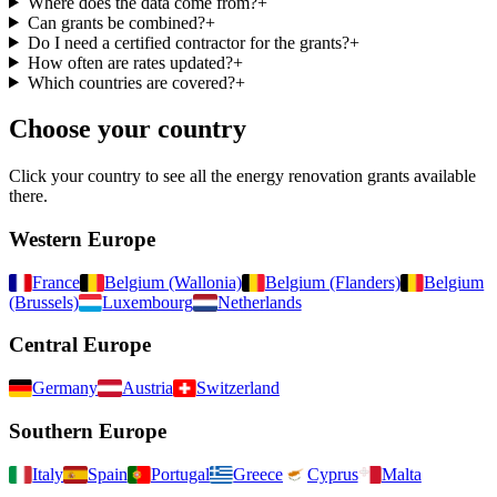
Where does the data come from?
+
Can grants be combined?
+
Do I need a certified contractor for the grants?
+
How often are rates updated?
+
Which countries are covered?
+
Choose your country
Click your country to see all the energy renovation grants available
there.
Western Europe
France
Belgium (Wallonia)
Belgium (Flanders)
Belgium
(Brussels)
Luxembourg
Netherlands
Central Europe
Germany
Austria
Switzerland
Southern Europe
Italy
Spain
Portugal
Greece
Cyprus
Malta