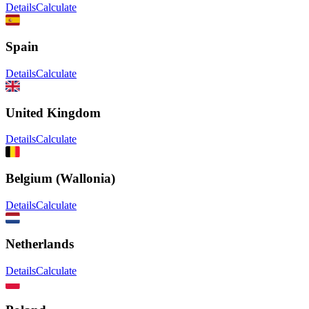
Details
Calculate
Spain
Details
Calculate
United Kingdom
Details
Calculate
Belgium (Wallonia)
Details
Calculate
Netherlands
Details
Calculate