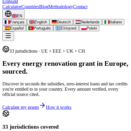
Embuild
Calculator
Countries
Blog
Methodology
Contact
EN
Français
English
Deutsch
Nederlands
Italiano
Español
Português
Ελληνικά
Polski
33
jurisdictions
· UE + EEE + UK + CH
Every energy renovation grant in Europe,
sourced.
Discover in seconds the subsidies, zero-interest loans and tax credits
you're entitled to in your country. Every amount verified, every
official source cited.
Calculate my grants
How it works
33 jurisdictions covered