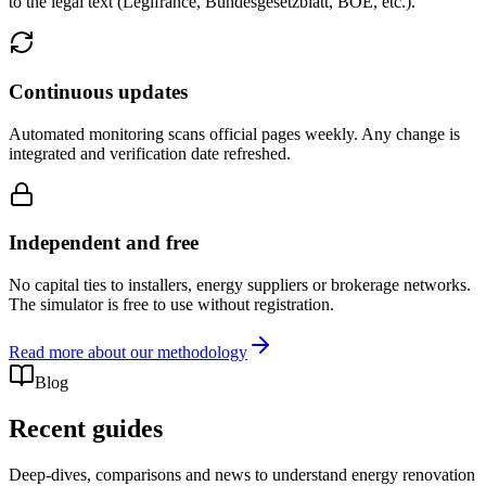
to the legal text (Legifrance, Bundesgesetzblatt, BOE, etc.).
Continuous updates
Automated monitoring scans official pages weekly. Any change is
integrated and verification date refreshed.
Independent and free
No capital ties to installers, energy suppliers or brokerage networks.
The simulator is free to use without registration.
Read more about our methodology
Blog
Recent guides
Deep-dives, comparisons and news to understand energy renovation