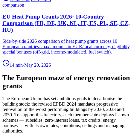
comparison
EU Heat Pump Grants 2026: 10-Country
Comparison (FR, DE, UK, NL, IT, ES, PL, SE, CZ,
HU)
Side-by-side 2026 comparison of heat pump grants across 10
European countries: max amounts in EUR/local currency, eligibility,
special bonuses (off-grid, income-modulated, fuel switch).
14
min
·
May 20, 2026
The European maze of energy renovation
grants
The European Union has set ambitious goals to decarbonise the
building stock: the revised EPBD 2024 mandates progressive
renovation of the worst-performing buildings by 2030, 2033 and
2050. To support this trajectory, each member state deploys its own
schemes — subsidies, zero-interest loans, tax credits, energy
bonuses — with its own rates, conditions, ceilings and managing
authorities.