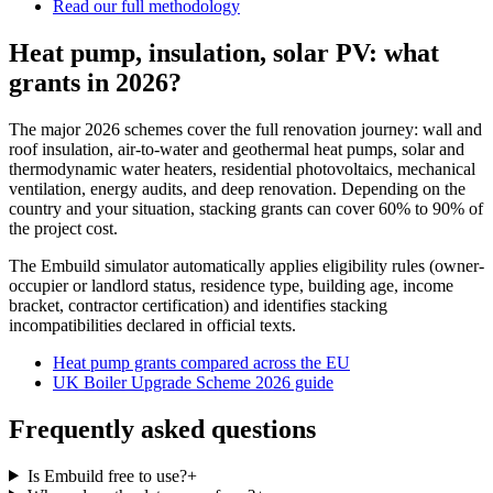
Read our full methodology
Heat pump, insulation, solar PV: what
grants in 2026?
The major 2026 schemes cover the full renovation journey: wall and
roof insulation, air-to-water and geothermal heat pumps, solar and
thermodynamic water heaters, residential photovoltaics, mechanical
ventilation, energy audits, and deep renovation. Depending on the
country and your situation, stacking grants can cover 60% to 90% of
the project cost.
The Embuild simulator automatically applies eligibility rules (owner-
occupier or landlord status, residence type, building age, income
bracket, contractor certification) and identifies stacking
incompatibilities declared in official texts.
Heat pump grants compared across the EU
UK Boiler Upgrade Scheme 2026 guide
Frequently asked questions
Is Embuild free to use?
+