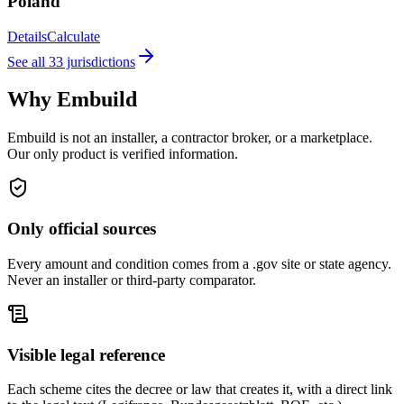
Poland
Details
Calculate
See all 33 jurisdictions
Why Embuild
Embuild is not an installer, a contractor broker, or a marketplace.
Our only product is verified information.
Only official sources
Every amount and condition comes from a .gov site or state agency.
Never an installer or third-party comparator.
Visible legal reference
Each scheme cites the decree or law that creates it, with a direct link