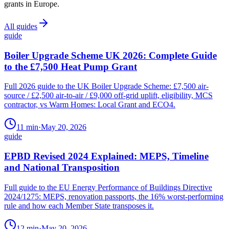
grants in Europe.
All guides
guide
Boiler Upgrade Scheme UK 2026: Complete Guide
to the £7,500 Heat Pump Grant
Full 2026 guide to the UK Boiler Upgrade Scheme: £7,500 air-
source / £2,500 air-to-air / £9,000 off-grid uplift, eligibility, MCS
contractor, vs Warm Homes: Local Grant and ECO4.
11
min
·
May 20, 2026
guide
EPBD Revised 2024 Explained: MEPS, Timeline
and National Transposition
Full guide to the EU Energy Performance of Buildings Directive
2024/1275: MEPS, renovation passports, the 16% worst-performing
rule and how each Member State transposes it.
12
min
·
May 20, 2026