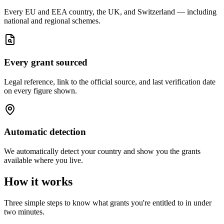
Every EU and EEA country, the UK, and Switzerland — including
national and regional schemes.
Every grant sourced
Legal reference, link to the official source, and last verification date
on every figure shown.
Automatic detection
We automatically detect your country and show you the grants
available where you live.
How it works
Three simple steps to know what grants you're entitled to in under
two minutes.