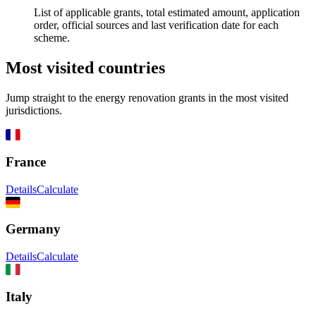
List of applicable grants, total estimated amount, application
order, official sources and last verification date for each
scheme.
Most visited countries
Jump straight to the energy renovation grants in the most visited
jurisdictions.
France
Details
Calculate
Germany
Details
Calculate
Italy