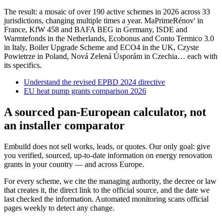
The result: a mosaic of over 190 active schemes in 2026 across 33
jurisdictions, changing multiple times a year. MaPrimeRénov' in
France, KfW 458 and BAFA BEG in Germany, ISDE and
Warmtefonds in the Netherlands, Ecobonus and Conto Termico 3.0
in Italy, Boiler Upgrade Scheme and ECO4 in the UK, Czyste
Powietrze in Poland, Nová Zelená Úsporám in Czechia… each with
its specifics.
Understand the revised EPBD 2024 directive
EU heat pump grants comparison 2026
A sourced pan-European calculator, not
an installer comparator
Embuild does not sell works, leads, or quotes. Our only goal: give
you verified, sourced, up-to-date information on energy renovation
grants in your country — and across Europe.
For every scheme, we cite the managing authority, the decree or law
that creates it, the direct link to the official source, and the date we
last checked the information. Automated monitoring scans official
pages weekly to detect any change.