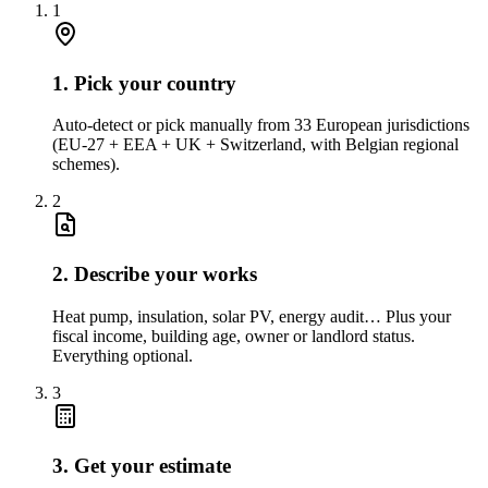
1
1. Pick your country
Auto-detect or pick manually from 33 European jurisdictions
(EU-27 + EEA + UK + Switzerland, with Belgian regional
schemes).
2
2. Describe your works
Heat pump, insulation, solar PV, energy audit… Plus your
fiscal income, building age, owner or landlord status.
Everything optional.
3
3. Get your estimate