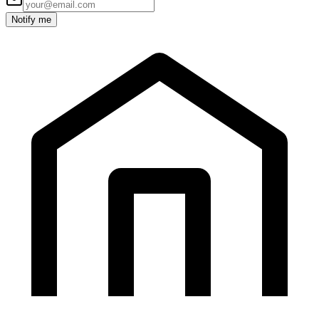
Notify me