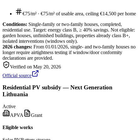
€75/m²
·
€75/m² of usable area, ceiling €14,500 per home
Conditions:
Single-family or two-family houses, completed,
residential use. Target: energy class B, ≥ 40% savings. Not eligible:
garden houses, unfinished buildings, properties already class B+,
isolated interventions (windows only).
2026 changes:
From 01/01/2026, single- and two-family houses no
longer require airtightness testing if window/door conformity
declarations are provided.
Verified on
May 20, 2026
Official source
Residential PV subsidy — Next Generation
Lithuania
Active
APVA
Grant
Eligible works
Solar PV
Battery storage