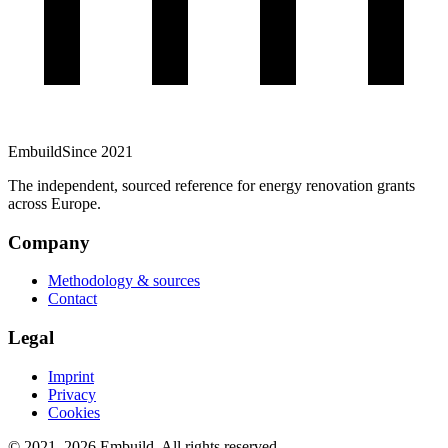
Embuild
Since 2021
The independent, sourced reference for energy renovation grants
across Europe.
Company
Methodology & sources
Contact
Legal
Imprint
Privacy
Cookies
© 2021–
2026
Embuild.
All rights reserved.