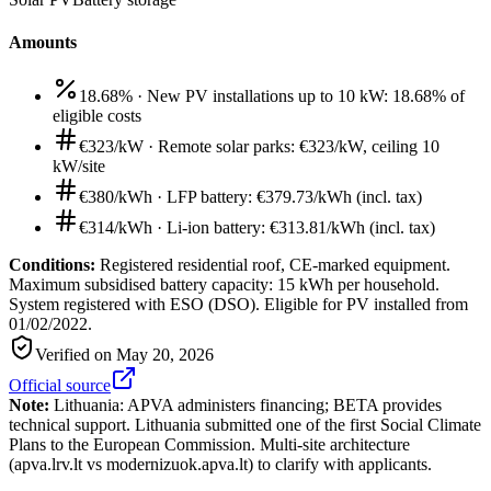
Amounts
18.68%
·
New PV installations up to 10 kW: 18.68% of
eligible costs
€323/kW
·
Remote solar parks: €323/kW, ceiling 10
kW/site
€380/kWh
·
LFP battery: €379.73/kWh (incl. tax)
€314/kWh
·
Li-ion battery: €313.81/kWh (incl. tax)
Conditions:
Registered residential roof, CE-marked equipment.
Maximum subsidised battery capacity: 15 kWh per household.
System registered with ESO (DSO). Eligible for PV installed from
01/02/2022.
Verified on
May 20, 2026
Official source
Note:
Lithuania: APVA administers financing; BETA provides
technical support. Lithuania submitted one of the first Social Climate
Plans to the European Commission. Multi-site architecture
(apva.lrv.lt vs modernizuok.apva.lt) to clarify with applicants.