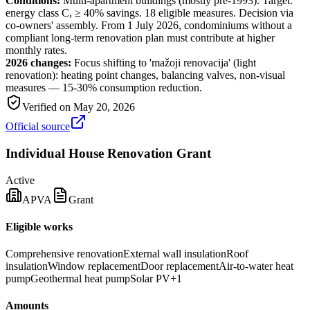
Conditions:
Multi-apartment buildings (mostly pre-1993). Target:
energy class C, ≥ 40% savings. 18 eligible measures. Decision via
co-owners' assembly. From 1 July 2026, condominiums without a
compliant long-term renovation plan must contribute at higher
monthly rates.
2026 changes:
Focus shifting to 'mažoji renovacija' (light
renovation): heating point changes, balancing valves, non-visual
measures — 15-30% consumption reduction.
Verified on
May 20, 2026
Official source
Individual House Renovation Grant
Active
APVA
Grant
Eligible works
Comprehensive renovation
External wall insulation
Roof
insulation
Window replacement
Door replacement
Air-to-water heat
pump
Geothermal heat pump
Solar PV
+
1
Amounts