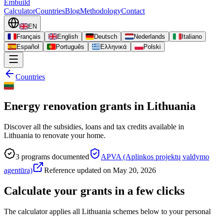
Embuild
Calculator
Countries
Blog
Methodology
Contact
EN
Français
English
Deutsch
Nederlands
Italiano
Español
Português
Ελληνικά
Polski
Countries
Energy renovation grants in Lithuania
Discover all the subsidies, loans and tax credits available in
Lithuania to renovate your home.
3
programs documented
APVA (Aplinkos projektų valdymo
agentūra)
Reference updated on
May 20, 2026
Calculate your grants in a few clicks
The calculator applies all Lithuania schemes below to your personal