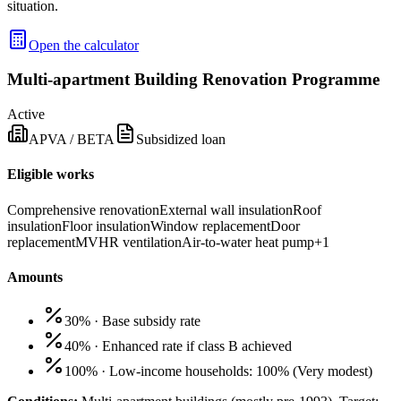
situation.
Open the calculator
Multi-apartment Building Renovation Programme
Active
APVA / BETA
Subsidized loan
Eligible works
Comprehensive renovation
External wall insulation
Roof
insulation
Floor insulation
Window replacement
Door
replacement
MVHR ventilation
Air-to-water heat pump
+
1
Amounts
30%
·
Base subsidy rate
40%
·
Enhanced rate if class B achieved
100%
·
Low-income households: 100%
(
Very modest
)