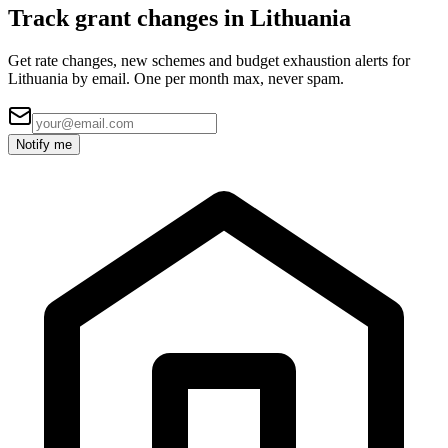
Track grant changes in Lithuania
Get rate changes, new schemes and budget exhaustion alerts for
Lithuania by email. One per month max, never spam.
Notify me