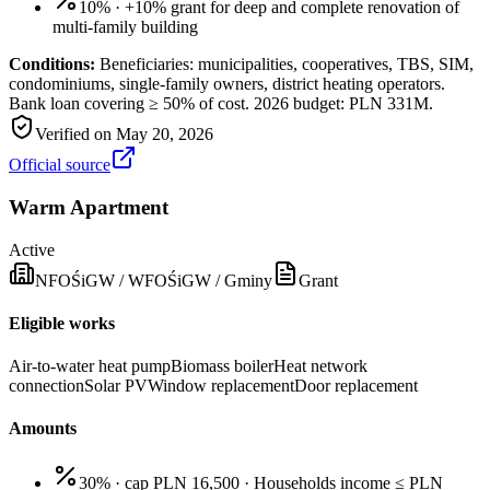
10%
·
+10% grant for deep and complete renovation of
multi-family building
Conditions:
Beneficiaries: municipalities, cooperatives, TBS, SIM,
condominiums, single-family owners, district heating operators.
Bank loan covering ≥ 50% of cost. 2026 budget: PLN 331M.
Verified on
May 20, 2026
Official source
Warm Apartment
Active
NFOŚiGW / WFOŚiGW / Gminy
Grant
Eligible works
Air-to-water heat pump
Biomass boiler
Heat network
connection
Solar PV
Window replacement
Door replacement
Amounts
30% · cap PLN 16,500
·
Households income ≤ PLN