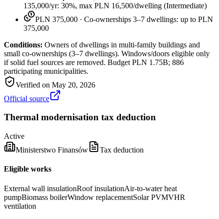
135,000/yr: 30%, max PLN 16,500/dwelling
(
Intermediate
)
PLN 375,000
·
Co-ownerships 3–7 dwellings: up to PLN
375,000
Conditions:
Owners of dwellings in multi-family buildings and
small co-ownerships (3–7 dwellings). Windows/doors eligible only
if solid fuel sources are removed. Budget PLN 1.75B; 886
participating municipalities.
Verified on
May 20, 2026
Official source
Thermal modernisation tax deduction
Active
Ministerstwo Finansów
Tax deduction
Eligible works
External wall insulation
Roof insulation
Air-to-water heat
pump
Biomass boiler
Window replacement
Solar PV
MVHR
ventilation