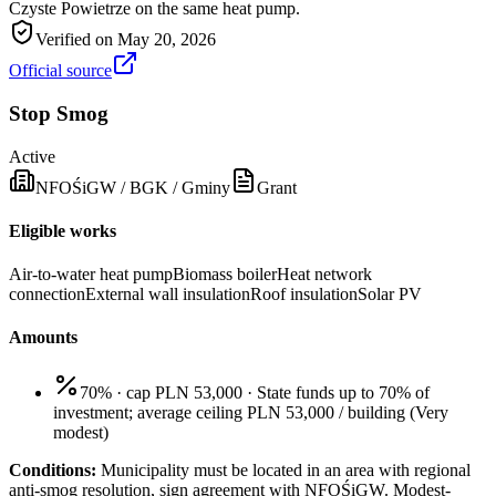
Czyste Powietrze on the same heat pump.
Verified on
May 20, 2026
Official source
Stop Smog
Active
NFOŚiGW / BGK / Gminy
Grant
Eligible works
Air-to-water heat pump
Biomass boiler
Heat network
connection
External wall insulation
Roof insulation
Solar PV
Amounts
70% · cap PLN 53,000
·
State funds up to 70% of
investment; average ceiling PLN 53,000 / building
(
Very
modest
)
Conditions:
Municipality must be located in an area with regional
anti-smog resolution, sign agreement with NFOŚiGW. Modest-