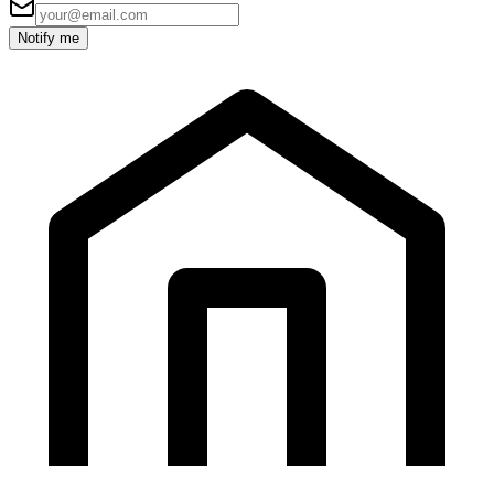
Notify me