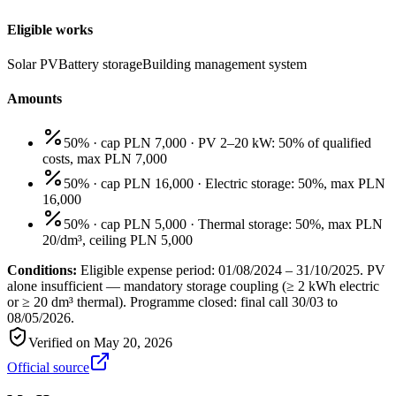
Eligible works
Solar PV
Battery storage
Building management system
Amounts
50% · cap PLN 7,000
·
PV 2–20 kW: 50% of qualified
costs, max PLN 7,000
50% · cap PLN 16,000
·
Electric storage: 50%, max PLN
16,000
50% · cap PLN 5,000
·
Thermal storage: 50%, max PLN
20/dm³, ceiling PLN 5,000
Conditions:
Eligible expense period: 01/08/2024 – 31/10/2025. PV
alone insufficient — mandatory storage coupling (≥ 2 kWh electric
or ≥ 20 dm³ thermal). Programme closed: final call 30/03 to
08/05/2026.
Verified on
May 20, 2026
Official source