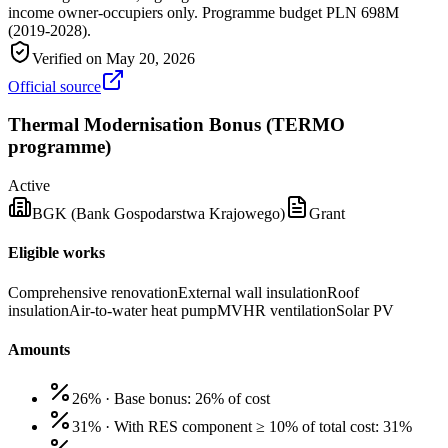
income owner-occupiers only. Programme budget PLN 698M
(2019-2028).
Verified on
May 20, 2026
Official source
Thermal Modernisation Bonus (TERMO
programme)
Active
BGK (Bank Gospodarstwa Krajowego)
Grant
Eligible works
Comprehensive renovation
External wall insulation
Roof
insulation
Air-to-water heat pump
MVHR ventilation
Solar PV
Amounts
26%
·
Base bonus: 26% of cost
31%
·
With RES component ≥ 10% of total cost: 31%