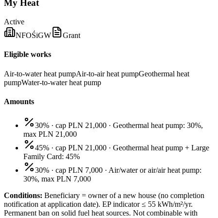
My Heat
Active
NFOŚiGW
Grant
Eligible works
Air-to-water heat pump
Air-to-air heat pump
Geothermal heat
pump
Water-to-water heat pump
Amounts
30% · cap PLN 21,000
·
Geothermal heat pump: 30%,
max PLN 21,000
45% · cap PLN 21,000
·
Geothermal heat pump + Large
Family Card: 45%
30% · cap PLN 7,000
·
Air/water or air/air heat pump:
30%, max PLN 7,000
Conditions:
Beneficiary = owner of a new house (no completion
notification at application date). EP indicator ≤ 55 kWh/m²/yr.
Permanent ban on solid fuel heat sources. Not combinable with