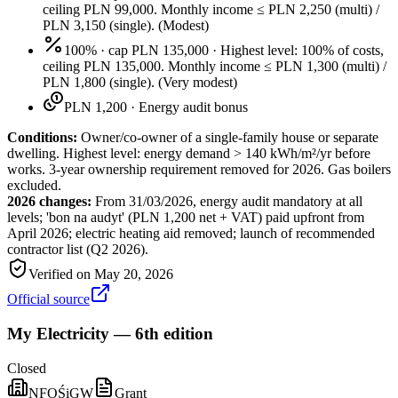
ceiling PLN 99,000. Monthly income ≤ PLN 2,250 (multi) /
PLN 3,150 (single).
(
Modest
)
100% · cap PLN 135,000
·
Highest level: 100% of costs,
ceiling PLN 135,000. Monthly income ≤ PLN 1,300 (multi) /
PLN 1,800 (single).
(
Very modest
)
PLN 1,200
·
Energy audit bonus
Conditions:
Owner/co-owner of a single-family house or separate
dwelling. Highest level: energy demand > 140 kWh/m²/yr before
works. 3-year ownership requirement removed for 2026. Gas boilers
excluded.
2026 changes:
From 31/03/2026, energy audit mandatory at all
levels; 'bon na audyt' (PLN 1,200 net + VAT) paid upfront from
April 2026; electric heating aid removed; launch of recommended
contractor list (Q2 2026).
Verified on
May 20, 2026
Official source
My Electricity — 6th edition
Closed
NFOŚiGW
Grant