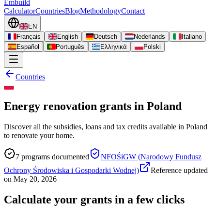
Embuild
Calculator
Countries
Blog
Methodology
Contact
EN
Français
English
Deutsch
Nederlands
Italiano
Español
Português
Ελληνικά
Polski
Countries
Energy renovation grants in Poland
Discover all the subsidies, loans and tax credits available in Poland
to renovate your home.
7
programs documented
NFOŚiGW (Narodowy Fundusz
Ochrony Środowiska i Gospodarki Wodnej)
Reference updated
on
May 20, 2026
Calculate your grants in a few clicks