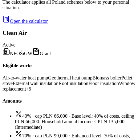
The calculator applies all Poland schemes below to your personal
situation.
Open the calculator
Clean Air
Active
NFOŚiGW
Grant
Eligible works
Air-to-water heat pump
Geothermal heat pump
Biomass boiler
Pellet
stove
External wall insulation
Roof insulation
Floor insulation
Window
replacement
+
5
Amounts
40% · cap PLN 66,000
·
Base level: 40% of costs, ceiling
PLN 66,000. Household annual income ≤ PLN 135,000.
(
Intermediate
)
70% · cap PLN 99,000
·
Enhanced level: 70% of costs,