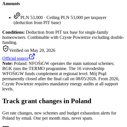
Amounts
PLN 53,000
·
Ceiling PLN 53,000 per taxpayer
(deduction from PIT base)
Conditions:
Deduction from PIT tax base for single-family
homeowners. Combinable with Czyste Powietrze excluding double-
funding.
Verified on
May 20, 2026
Official source
Note:
Poland: NFOŚiGW operates the main national schemes;
BGK runs the TERMO programme. The 16 voivodeship
WFOŚiGW funds complement at regional level. Mój Prąd
permanently closed after the final call on 08/05/2026. From 2026,
Czyste Powietrze requires mandatory energy audits at all support
levels.
Track grant changes in Poland
Get rate changes, new schemes and budget exhaustion alerts for
Poland by email. One per month max, never spam.