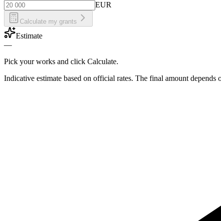
EUR
Calculate my grants
Estimate
—
Pick your works and click Calculate.
Indicative estimate based on official rates. The final amount depends 