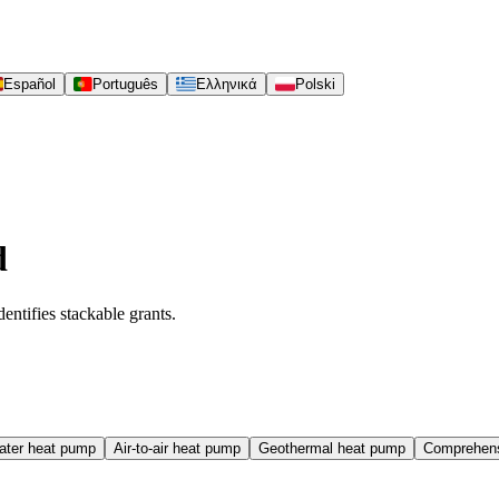
Español
Português
Ελληνικά
Polski
d
entifies stackable grants.
water heat pump
Air-to-air heat pump
Geothermal heat pump
Comprehens