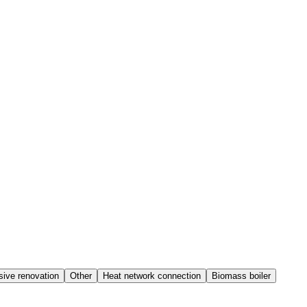
ive renovation
Other
Heat network connection
Biomass boiler