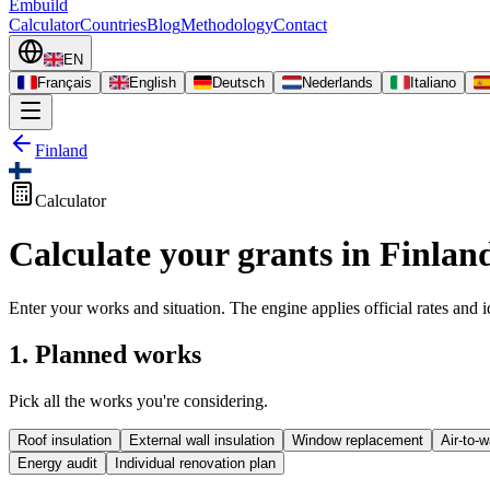
Embuild
Calculator
Countries
Blog
Methodology
Contact
EN
Français
English
Deutsch
Nederlands
Italiano
Finland
Calculator
Calculate your grants in Finlan
Enter your works and situation. The engine applies official rates and id
1. Planned works
Pick all the works you're considering.
Roof insulation
External wall insulation
Window replacement
Air-to-
Energy audit
Individual renovation plan