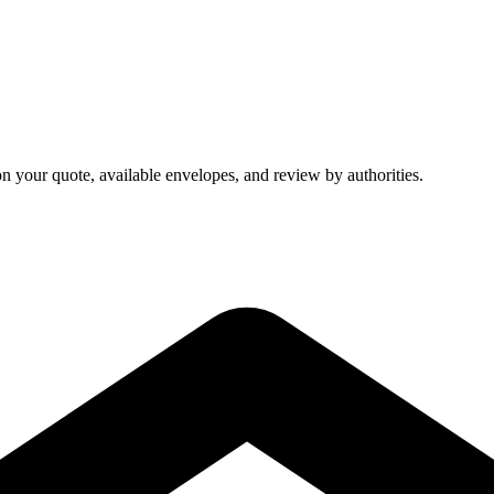
on your quote, available envelopes, and review by authorities.