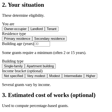
2. Your situation
These determine eligibility.
You are
Owner-occupier
Landlord
Tenant
Residence type
Primary residence
Secondary residence
Building age (years)
Some grants require a minimum (often 2 or 15 years).
Building type
Single-family
Apartment building
Income bracket (optional)
Not specified
Very modest
Modest
Intermediate
Higher
Several grants vary by income.
3. Estimated cost of works (optional)
Used to compute percentage-based grants.