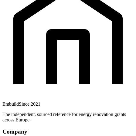
Embuild
Since 2021
The independent, sourced reference for energy renovation grants
across Europe.
Company