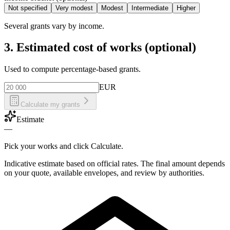
Not specified
Very modest
Modest
Intermediate
Higher
Several grants vary by income.
3. Estimated cost of works (optional)
Used to compute percentage-based grants.
EUR
Calculate my grants
Estimate
—
Pick your works and click Calculate.
Indicative estimate based on official rates. The final amount depends
on your quote, available envelopes, and review by authorities.