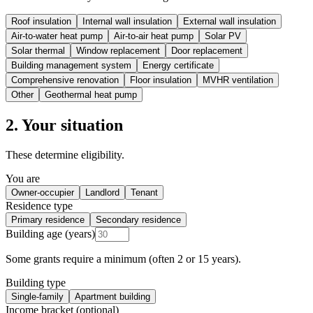
Roof insulation
Internal wall insulation
External wall insulation
Air-to-water heat pump
Air-to-air heat pump
Solar PV
Solar thermal
Window replacement
Door replacement
Building management system
Energy certificate
Comprehensive renovation
Floor insulation
MVHR ventilation
Other
Geothermal heat pump
2. Your situation
These determine eligibility.
You are
Owner-occupier
Landlord
Tenant
Residence type
Primary residence
Secondary residence
Building age (years)
Some grants require a minimum (often 2 or 15 years).
Building type
Single-family
Apartment building
Income bracket (optional)