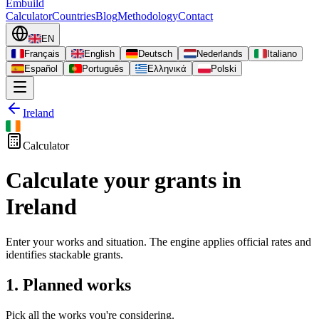
Embuild
Calculator
Countries
Blog
Methodology
Contact
EN
Français
English
Deutsch
Nederlands
Italiano
Español
Português
Ελληνικά
Polski
Ireland
Calculator
Calculate your grants in
Ireland
Enter your works and situation. The engine applies official rates and
identifies stackable grants.
1. Planned works
Pick all the works you're considering.