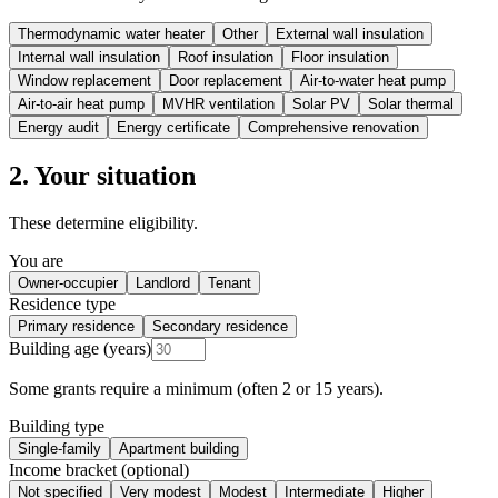
Thermodynamic water heater
Other
External wall insulation
Internal wall insulation
Roof insulation
Floor insulation
Window replacement
Door replacement
Air-to-water heat pump
Air-to-air heat pump
MVHR ventilation
Solar PV
Solar thermal
Energy audit
Energy certificate
Comprehensive renovation
2. Your situation
These determine eligibility.
You are
Owner-occupier
Landlord
Tenant
Residence type
Primary residence
Secondary residence
Building age (years)
Some grants require a minimum (often 2 or 15 years).
Building type
Single-family
Apartment building
Income bracket (optional)
Not specified
Very modest
Modest
Intermediate
Higher