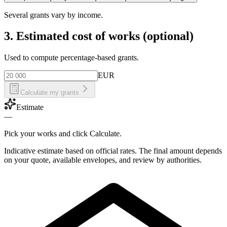
Several grants vary by income.
3. Estimated cost of works (optional)
Used to compute percentage-based grants.
EUR
Calculate my grants
Estimate
—
Pick your works and click Calculate.
Indicative estimate based on official rates. The final amount depends
on your quote, available envelopes, and review by authorities.