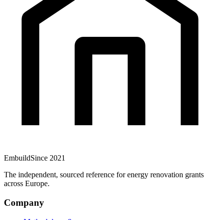
Embuild
Since 2021
The independent, sourced reference for energy renovation grants
across Europe.
Company