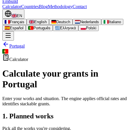
Embuild
Calculator
Countries
Blog
Methodology
Contact
EN
Français
English
Deutsch
Nederlands
Italiano
Español
Português
Ελληνικά
Polski
Portugal
Calculator
Calculate your grants in
Portugal
Enter your works and situation. The engine applies official rates and
identifies stackable grants.
1. Planned works
Pick all the works you're considering.