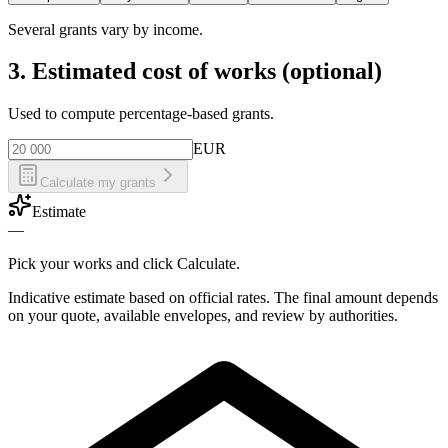
Several grants vary by income.
3. Estimated cost of works (optional)
Used to compute percentage-based grants.
EUR
Calculate my grants
Estimate
—
Pick your works and click Calculate.
Indicative estimate based on official rates. The final amount depends
on your quote, available envelopes, and review by authorities.