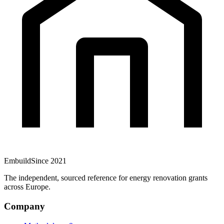
Embuild
Since 2021
The independent, sourced reference for energy renovation grants
across Europe.
Company