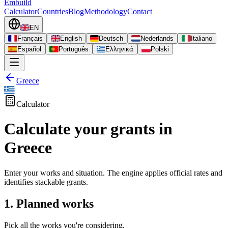
Embuild
Calculator
Countries
Blog
Methodology
Contact
EN
Français
English
Deutsch
Nederlands
Italiano
Español
Português
Ελληνικά
Polski
Greece
Calculator
Calculate your grants in
Greece
Enter your works and situation. The engine applies official rates and
identifies stackable grants.
1. Planned works
Pick all the works you're considering.