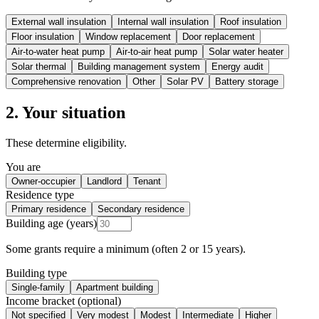
External wall insulation
Internal wall insulation
Roof insulation
Floor insulation
Window replacement
Door replacement
Air-to-water heat pump
Air-to-air heat pump
Solar water heater
Solar thermal
Building management system
Energy audit
Comprehensive renovation
Other
Solar PV
Battery storage
2. Your situation
These determine eligibility.
You are
Owner-occupier
Landlord
Tenant
Residence type
Primary residence
Secondary residence
Building age (years)
Some grants require a minimum (often 2 or 15 years).
Building type
Single-family
Apartment building
Income bracket (optional)
Not specified
Very modest
Modest
Intermediate
Higher